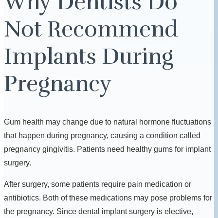
Why Dentists Do
Not Recommend
Implants During
Pregnancy
Gum health may change due to natural hormone fluctuations
that happen during pregnancy, causing a condition called
pregnancy gingivitis. Patients need healthy gums for implant
surgery.
After surgery, some patients require pain medication or
antibiotics. Both of these medications may pose problems for
the pregnancy. Since dental implant surgery is elective,