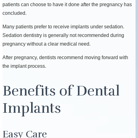
patients can choose to have it done after the pregnancy has
concluded.
Many patients prefer to receive implants under sedation.
Sedation dentistry is generally not recommended during
pregnancy without a clear medical need.
After pregnancy, dentists recommend moving forward with
the implant process.
Benefits of Dental
Implants
Easy Care