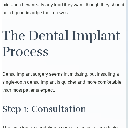
bite and chew nearly any food they want, though they should
not chip or dislodge their crowns.
The Dental Implant
Process
Dental implant surgery seems intimidating, but installing a
single-tooth dental implant is quicker and more comfortable
than most patients expect.
Step 1: Consultation
The first step is scheduling a consultation with your dentist.