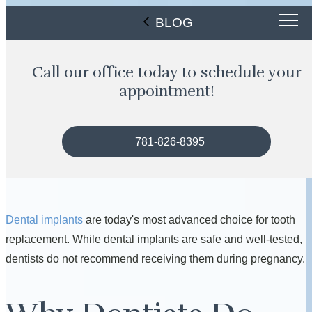
BLOG
Call our office today to schedule your
appointment!
781-826-8395
Dental implants
are today's most advanced choice for tooth
replacement. While dental implants are safe and well-tested,
dentists do not recommend receiving them during pregnancy.