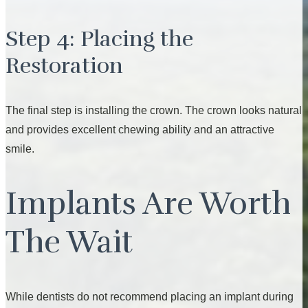
Step 4: Placing the
Restoration
The final step is installing the crown. The crown looks natural
and provides excellent chewing ability and an attractive
smile.
Implants Are Worth
The Wait
While dentists do not recommend placing an implant during