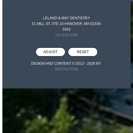
LELAND & MAY DENTISTRY
51 MILL ST, STE 10 HANOVER, MA 02339-
1652
781-826-8395
ADJUST
RESET
DESIGN AND CONTENT © 2013 -
2026
BY
DENTALFONE
Cookie Preferences