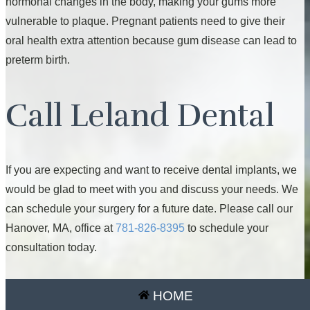
hormonal changes in the body, making your gums more
vulnerable to plaque. Pregnant patients need to give their
oral health extra attention because gum disease can lead to
preterm birth.
Call Leland Dental
If you are expecting and want to receive dental implants, we
would be glad to meet with you and discuss your needs. We
can schedule your surgery for a future date. Please call our
Hanover, MA, office at
781-826-8395
to schedule your
consultation today.
HOME