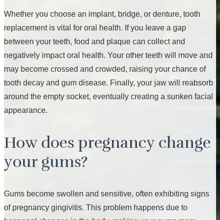
Whether you choose an implant, bridge, or denture, tooth
replacement is vital for oral health. If you leave a gap
between your teeth, food and plaque can collect and
negatively impact oral health. Your other teeth will move and
may become crossed and crowded, raising your chance of
tooth decay and gum disease. Finally, your jaw will reabsorb
around the empty socket, eventually creating a sunken facial
appearance.
How does pregnancy change
your gums?
Gums become swollen and sensitive, often exhibiting signs
of pregnancy gingivitis. This problem happens due to