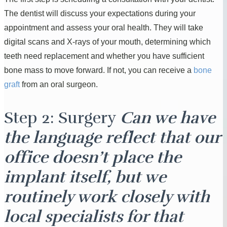
The dentist will discuss your expectations during your
appointment and assess your oral health. They will take
digital scans and X-rays of your mouth, determining which
teeth need replacement and whether you have sufficient
bone mass to move forward. If not, you can receive a
bone
graft
from an oral surgeon.
Step 2: Surgery
Can we have
the language reflect that our
office doesn’t place the
implant itself, but we
routinely work closely with
local specialists for that