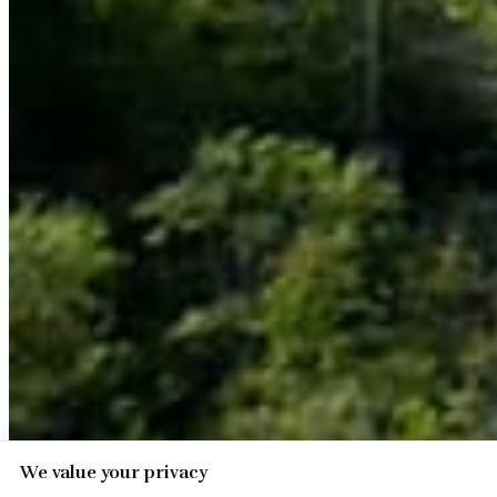
We value your privacy