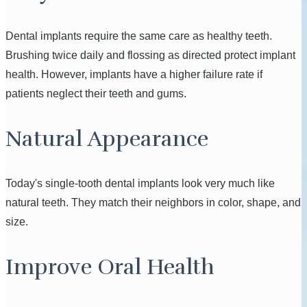
Dental implants require the same care as healthy teeth.
Brushing twice daily and flossing as directed protect implant
health. However, implants have a higher failure rate if
patients neglect their teeth and gums.
Natural Appearance
Today's single-tooth dental implants look very much like
natural teeth. They match their neighbors in color, shape, and
size.
Improve Oral Health