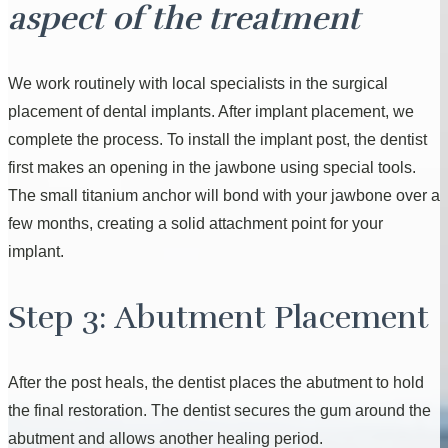
aspect of the treatment
We work routinely with local specialists in the surgical
placement of dental implants. After implant placement, we
complete the process. To install the implant post, the dentist
first makes an opening in the jawbone using special tools.
The small titanium anchor will bond with your jawbone over a
few months, creating a solid attachment point for your
implant.
Step 3: Abutment Placement
After the post heals, the dentist places the abutment to hold
the final restoration. The dentist secures the gum around the
abutment and allows another healing period.