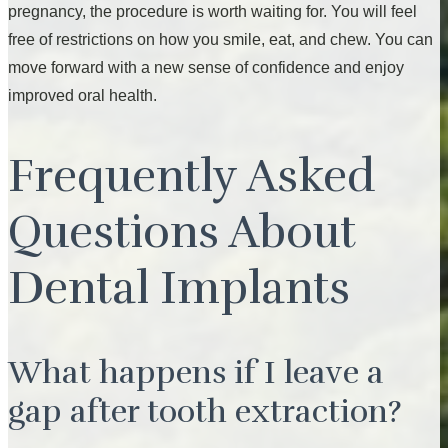
pregnancy, the procedure is worth waiting for. You will feel
free of restrictions on how you smile, eat, and chew. You can
move forward with a new sense of confidence and enjoy
improved oral health.
Frequently Asked
Questions About
Dental Implants
What happens if I leave a
gap after tooth extraction?