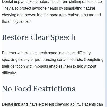
Dental implants keep natural teeth from shifting out of place.
They also protect jawbone health by stimulating natural
chewing and preventing the bone from reabsorbing around
the empty socket.
Restore Clear Speech
Patients with missing teeth sometimes have difficulty
speaking clearly or pronouncing certain sounds. Completing
their dentition with implants enables them to talk without
difficulty.
No Food Restrictions
Dental implants have excellent chewing ability. Patients can