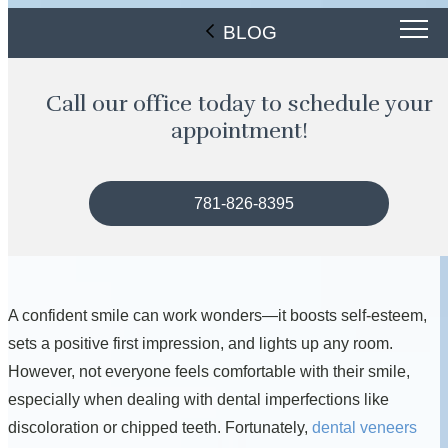
BLOG
Call our office today to schedule your
appointment!
781-826-8395
A confident smile can work wonders—it boosts self-esteem,
sets a positive first impression, and lights up any room.
However, not everyone feels comfortable with their smile,
especially when dealing with dental imperfections like
discoloration or chipped teeth. Fortunately,
dental veneers