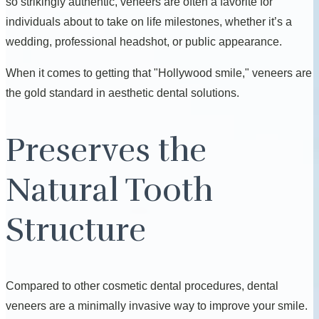
so strikingly authentic, veneers are often a favorite for
individuals about to take on life milestones, whether it’s a
wedding, professional headshot, or public appearance.
When it comes to getting that "Hollywood smile," veneers are
the gold standard in aesthetic dental solutions.
Preserves the
Natural Tooth
Structure
Compared to other cosmetic dental procedures, dental
veneers are a minimally invasive way to improve your smile.