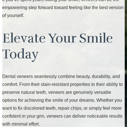
empowering step forward toward feeling like the best version
of yourself.
Elevate Your Smile
Today
Dental veneers seamlessly combine beauty, durability, and
comfort. From their stain-resistant properties to their ability to
preserve natural teeth, veneers are genuinely versatile
options for achieving the smile of your dreams. Whether you
want to fix discolored teeth, repair chips, or simply feel more
confident in your grin, veneers can deliver noticeable results
with minimal effort.