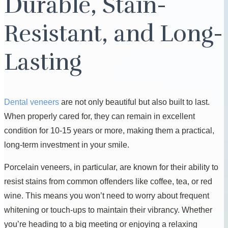
Durable, Stain-
Resistant, and Long-
Lasting
Dental veneers
are not only beautiful but also built to last.
When properly cared for, they can remain in excellent
condition for 10-15 years or more, making them a practical,
long-term investment in your smile.
Porcelain veneers, in particular, are known for their ability to
resist stains from common offenders like coffee, tea, or red
wine. This means you won’t need to worry about frequent
whitening or touch-ups to maintain their vibrancy. Whether
you’re heading to a big meeting or enjoying a relaxing