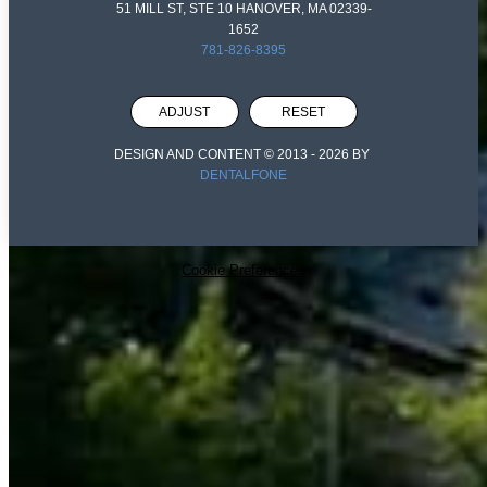
51 MILL ST, STE 10 HANOVER, MA 02339-
1652
781-826-8395
ADJUST
RESET
DESIGN AND CONTENT © 2013 -
2026
BY
DENTALFONE
Cookie Preferences