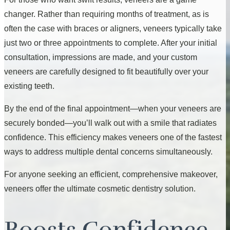
changer. Rather than requiring months of treatment, as is
often the case with braces or aligners, veneers typically take
just two or three appointments to complete. After your initial
consultation, impressions are made, and your custom
veneers are carefully designed to fit beautifully over your
existing teeth.
By the end of the final appointment—when your veneers are
securely bonded—you’ll walk out with a smile that radiates
confidence. This efficiency makes veneers one of the fastest
ways to address multiple dental concerns simultaneously.
For anyone seeking an efficient, comprehensive makeover,
veneers offer the ultimate cosmetic dentistry solution.
Boosts Confidence