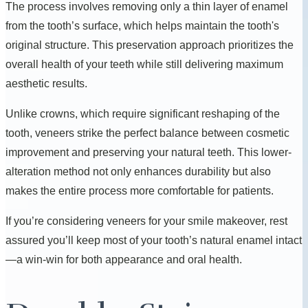
The process involves removing only a thin layer of enamel
from the tooth’s surface, which helps maintain the tooth's
original structure. This preservation approach prioritizes the
overall health of your teeth while still delivering maximum
aesthetic results.
Unlike crowns, which require significant reshaping of the
tooth, veneers strike the perfect balance between cosmetic
improvement and preserving your natural teeth. This lower-
alteration method not only enhances durability but also
makes the entire process more comfortable for patients.
If you’re considering veneers for your smile makeover, rest
assured you’ll keep most of your tooth’s natural enamel intact
—a win-win for both appearance and oral health.