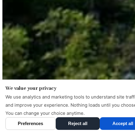
We value your privacy
We use analytics and marketing tools to understand site traff
and improve your experience. Nothing loads until you choos
You can change your choice anytime.
Preferences
Reject all
Accept all