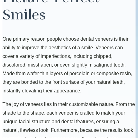
Smiles
One primary reason people choose dental veneers is their
ability to improve the aesthetics of a smile. Veneers can
cover a variety of imperfections, including chipped,
discolored, misshapen, or even slightly misaligned teeth.
Made from wafer-thin layers of porcelain or composite resin,
they are bonded to the front surface of your natural teeth,
instantly elevating their appearance.
The joy of veneers lies in their customizable nature. From the
shade to the shape, each veneer is crafted to match your
unique facial structure and dental features, ensuring a
natural, flawless look. Furthermore, because the results look