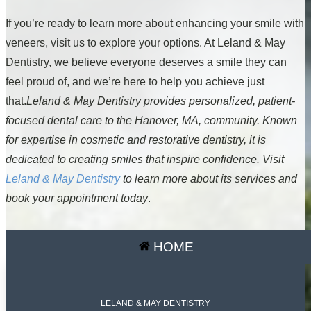
If you’re ready to learn more about enhancing your smile with
veneers, visit us to explore your options. At Leland & May
Dentistry, we believe everyone deserves a smile they can
feel proud of, and we’re here to help you achieve just
that.
Leland & May Dentistry provides personalized, patient-
focused dental care to the Hanover, MA, community. Known
for expertise in cosmetic and restorative dentistry, it is
dedicated to creating smiles that inspire confidence. Visit
Leland & May Dentistry
to learn more about its services and
book your appointment today
.
HOME
LELAND & MAY DENTISTRY