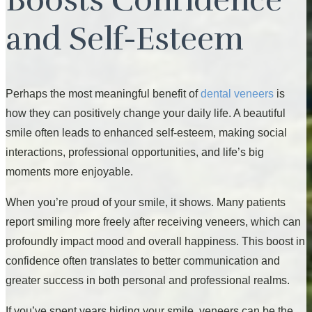
and Self-Esteem
Perhaps the most meaningful benefit of
dental veneers
is
how they can positively change your daily life. A beautiful
smile often leads to enhanced self-esteem, making social
interactions, professional opportunities, and life’s big
moments more enjoyable.
When you’re proud of your smile, it shows. Many patients
report smiling more freely after receiving veneers, which can
profoundly impact mood and overall happiness. This boost in
confidence often translates to better communication and
greater success in both personal and professional realms.
If you’ve spent years hiding your smile, veneers can be the