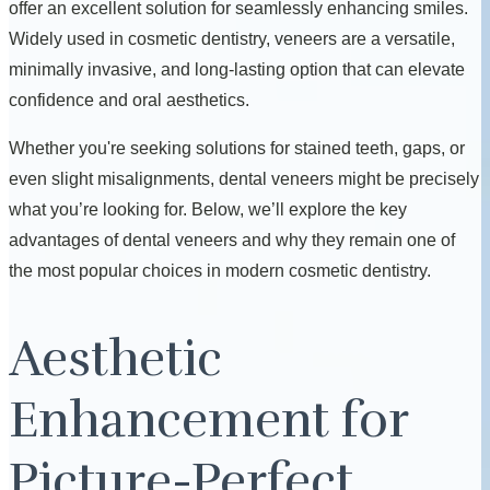
offer an excellent solution for seamlessly enhancing smiles.
Widely used in cosmetic dentistry, veneers are a versatile,
minimally invasive, and long-lasting option that can elevate
confidence and oral aesthetics.
Whether you're seeking solutions for stained teeth, gaps, or
even slight misalignments, dental veneers might be precisely
what you’re looking for. Below, we’ll explore the key
advantages of dental veneers and why they remain one of
the most popular choices in modern cosmetic dentistry.
Aesthetic
Enhancement for
Picture-Perfect