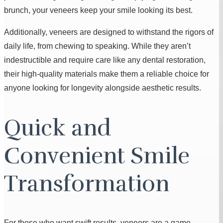
brunch, your veneers keep your smile looking its best.
Additionally, veneers are designed to withstand the rigors of
daily life, from chewing to speaking. While they aren’t
indestructible and require care like any dental restoration,
their high-quality materials make them a reliable choice for
anyone looking for longevity alongside aesthetic results.
Quick and
Convenient Smile
Transformation
For those who want swift results, veneers are a game