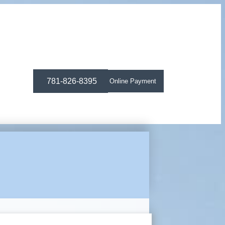
781-826-8395
Online Payment