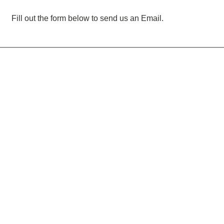
Fill out the form below to send us an Email.