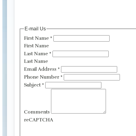
E-mail Us
First Name
*
First Name
Last Name
*
Last Name
Email Address
*
Phone Number
*
Subject
*
Comments
reCAPTCHA