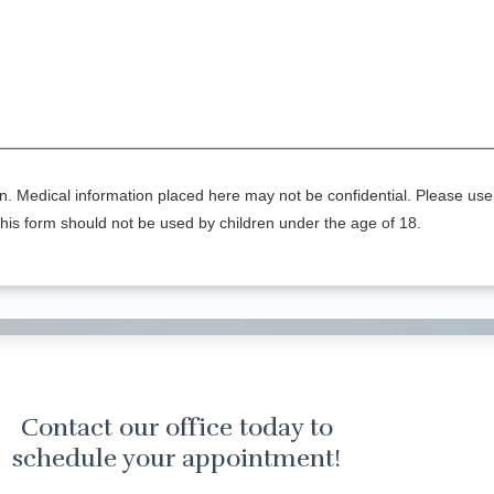
n. Medical information placed here may not be confidential. Please use 
his form should not be used by children under the age of 18.
Contact our office today to
schedule your appointment!