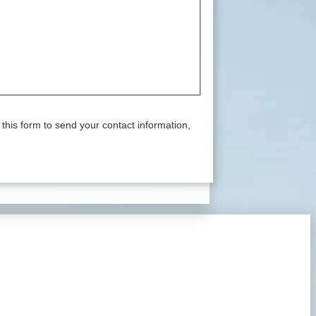
this form to send your contact information,