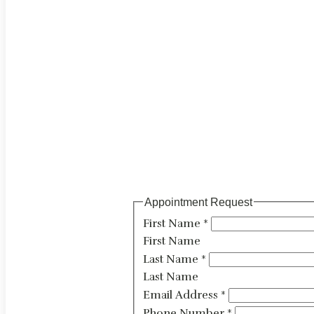
Appointment Request
First Name
*
First Name
Last Name
*
Last Name
Email Address
*
Phone Number
*