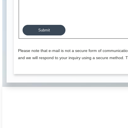
Please note that e-mail is not a secure form of communicatio
and we will respond to your inquiry using a secure method. T