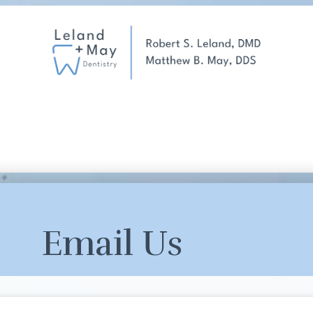
Email Us