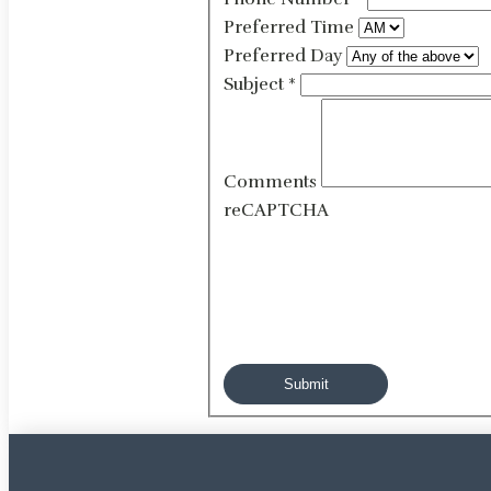
Preferred Time
Preferred Day
Subject
*
Comments
reCAPTCHA