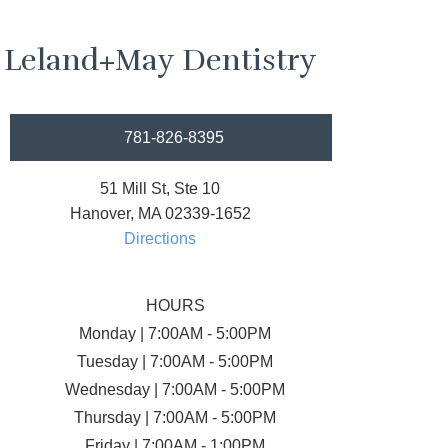
Leland+May Dentistry
781-826-8395
51 Mill St, Ste 10
Hanover, MA 02339-1652
Directions
HOURS
Monday | 7:00AM - 5:00PM
Tuesday | 7:00AM - 5:00PM
Wednesday | 7:00AM - 5:00PM
Thursday | 7:00AM - 5:00PM
Friday | 7:00AM - 1:00PM