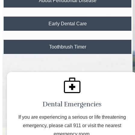
About Periodontal Disease
Early Dental Care
Toothbrush Timer
Dental Emergencies
If you are experiencing a serious or life threatening
emergency, please call 911 or visit the nearest
emergency room.