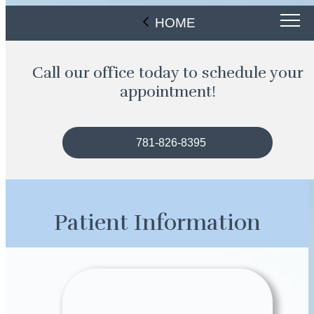
HOME
Call our office today to schedule your
appointment!
781-826-8395
Patient Information