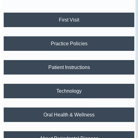
First Visit
Practice Policies
Patient Instructions
Technology
Oral Health & Wellness