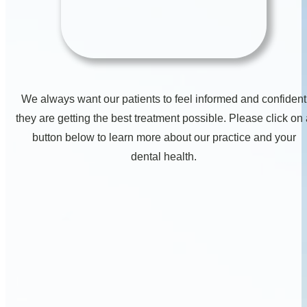
We always want our patients to feel informed and confident
they are getting the best treatment possible. Please click on
button below to learn more about our practice and your
dental health.