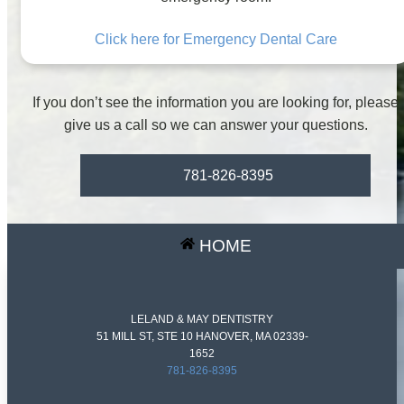
Click here for Emergency Dental Care
If you don’t see the information you are looking for, please
give us a call so we can answer your questions.
781-826-8395
HOME
LELAND & MAY DENTISTRY
51 MILL ST, STE 10 HANOVER, MA 02339-
1652
781-826-8395