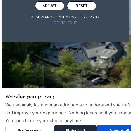
ADJUST
RESET
DESIGN AND CONTENT © 2013 -
2026
BY
DENTALFONE
Cookie Preferences
We value your privacy
We use analytics and marketing tools to understand site traff
and improve your experience. Nothing loads until you choos
You can change your choice anytime.
Preferences
Reject all
Accept all