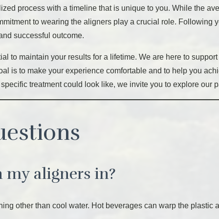
alized process with a timeline that is unique to you. While the a
mmitment to wearing the aligners play a crucial role. Following
t and successful outcome.
ial to maintain your results for a lifetime. We are here to suppor
r goal is to make your experience comfortable and to help you achi
 specific treatment could look like, we invite you to explore our 
uestions
h my aligners in?
g other than cool water. Hot beverages can warp the plastic ali