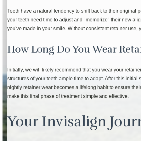
Teeth have a natural tendency to shift back to their origina
your teeth need time to adjust and "memorize" their new ali
you've made in your smile. Without consistent retainer use, y
How Long Do You Wear Reta
Initially, we will likely recommend that you wear your retaine
structures of your teeth ample time to adapt. After this initial
nightly retainer wear becomes a lifelong habit to ensure their
make this final phase of treatment simple and effective.
Your Invisalign Jou