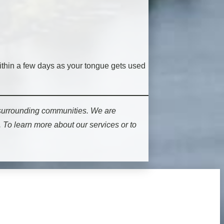
within a few days as your tongue gets used
 surrounding communities. We are
 To learn more about our services or to