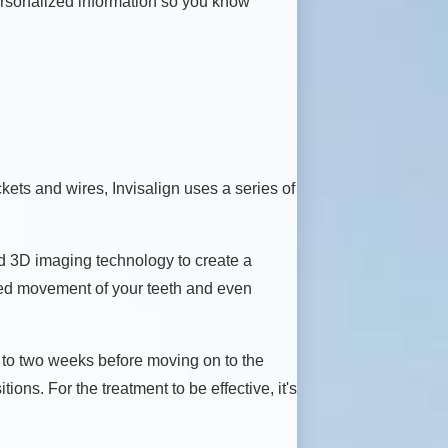
personalized information so you know
kets and wires, Invisalign uses a series of
d 3D imaging technology to create a
cted movement of your teeth and even
ne to two weeks before moving on to the
ions. For the treatment to be effective, it's