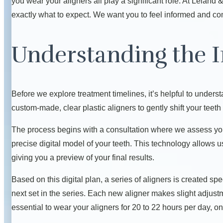
you wear your aligners all play a significant role. At Lelan
exactly what to expect. We want you to feel informed and com
Understanding the I
Before we explore treatment timelines, it’s helpful to unders
custom-made, clear plastic aligners to gently shift your teeth 
The process begins with a consultation where we assess yo
precise digital model of your teeth. This technology allows 
giving you a preview of your final results.
Based on this digital plan, a series of aligners is created sp
next set in the series. Each new aligner makes slight adjustmen
essential to wear your aligners for 20 to 22 hours per day, on