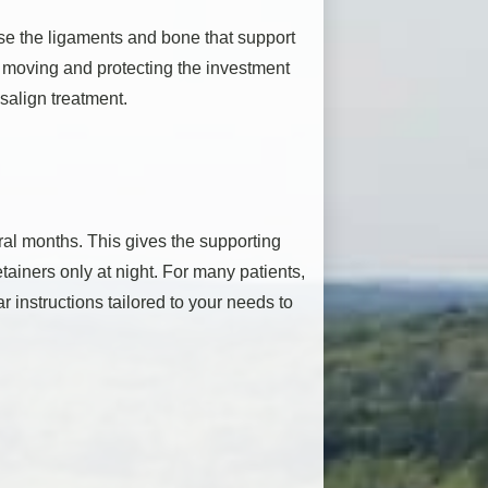
use the ligaments and bone that support
m moving and protecting the investment
salign treatment.
eral months. This gives the supporting
retainers only at night. For many patients,
r instructions tailored to your needs to