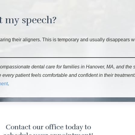
ct my speech?
earing their aligners. This is temporary and usually disappears 
ompassionate dental care for families in Hanover, MA, and the
ery patient feels comfortable and confident in their treatment.
ment
.
Contact our office today to