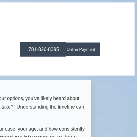
781-826-8395
Online Payment
our options, you've likely heard about
t take?" Understanding the timeline can
your case, your age, and how consistently