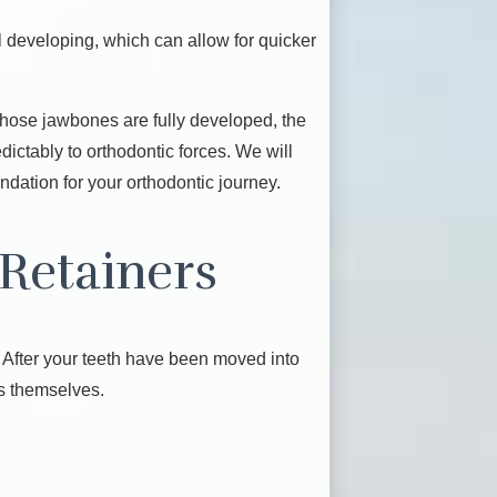
l developing, which can allow for quicker
 whose jawbones are fully developed, the
dictably to orthodontic forces. We will
ndation for your orthodontic journey.
Retainers
. After your teeth have been moved into
rs themselves.