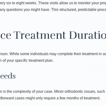
ery six to eight weeks. These visits allow us to monitor your p
sk any questions you might have. This structured, predictable pro
nce Treatment Durati
erson. While some individuals may complete their treatment in as 
 of your specific treatment plan.
Needs
ion is the complexity of your case. Minor orthodontic issues, suc
ghtforward cases might only require a few months of treatment.