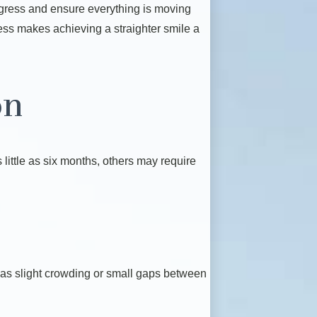
rogress and ensure everything is moving
cess makes achieving a straighter smile a
on
little as six months, others may require
h as slight crowding or small gaps between