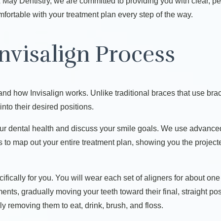
d & May Dentistry, we are committed to providing you with clear, 
fortable with your treatment plan every step of the way.
nvisalign Process
tand how Invisalign works. Unlike traditional braces that use brac
into their desired positions.
ur dental health and discuss your smile goals. We use advance
us to map out your entire treatment plan, showing you the proje
ecifically for you. You will wear each set of aligners for about o
ts, gradually moving your teeth toward their final, straight posit
ly removing them to eat, drink, brush, and floss.