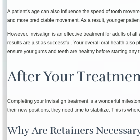
A patient's age can also influence the speed of tooth moveme
and more predictable movement. As a result, younger patient
However, Invisalign is an effective treatment for adults of a
results are just as successful. Your overall oral health also
ensure your gums and teeth are healthy before starting any t
After Your Treatmen
Completing your Invisalign treatment is a wonderful mileston
their new positions, they need time to stabilize. This is whe
Why Are Retainers Necessar