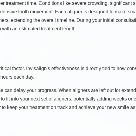
ger treatment time. Conditions like severe crowding, significant
 extensive tooth movement. Each aligner is designed to make sma
ers, extending the overall timeline. During your initial consulta
 with an estimated treatment length.
ical factor. Invisalign's effectiveness is directly tied to how co
 hours each day.
me can delay your progress. When aligners are left out for extend
t to fit into your next set of aligners, potentially adding weeks o
to keep your treatment on track and achieve your new smile as e