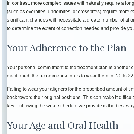
In contrast, more complex issues will naturally require a lon
(such as overbites, underbites, or crossbites) require more
significant changes will necessitate a greater number of align
to determine the extent of correction needed and provide you
Your Adherence to the Plan
Your personal commitment to the treatment plan is another crit
mentioned, the recommendation is to wear them for 20 to 22
Failing to wear your aligners for the prescribed amount of ti
back toward their original positions. This can make it difficul
key. Following the wear schedule we provide is the best way 
Your Age and Oral Health