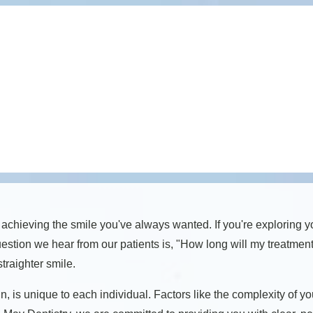
 achieving the smile you've always wanted. If you're exploring y
estion we hear from our patients is, "How long will my treatmen
traighter smile.
gn, is unique to each individual. Factors like the complexity of 