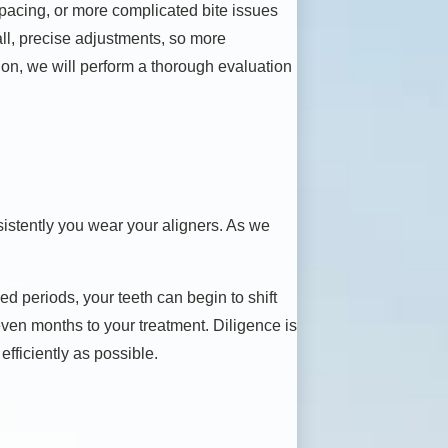
 spacing, or more complicated bite issues
ll, precise adjustments, so more
tion, we will perform a thorough evaluation
nsistently you wear your aligners. As we
ed periods, your teeth can begin to shift
r even months to your treatment. Diligence is
fficiently as possible.