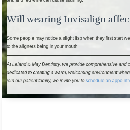
tea, and red wine can cause staining.
Will wearing Invisalign affe
Some people may notice a slight lisp when they first start w
to the aligners being in your mouth.
At Leland & May Dentistry, we provide comprehensive and c
dedicated to creating a warm, welcoming environment where ev
join our patient family, we invite you to
schedule an appoint