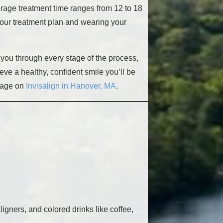
verage treatment time ranges from 12 to 18
 your treatment plan and wearing your
t you through every stage of the process,
eve a healthy, confident smile you’ll be
page on
Invisalign in Hanover, MA
.
gners, and colored drinks like coffee,