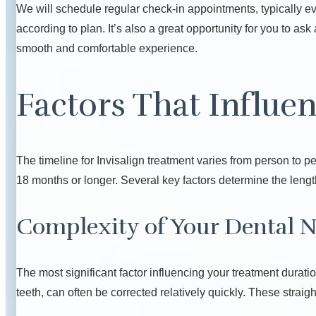
We will schedule regular check-in appointments, typically ev
according to plan. It’s also a great opportunity for you to a
smooth and comfortable experience.
Factors That Influe
The timeline for Invisalign treatment varies from person to p
18 months or longer. Several key factors determine the length
Complexity of Your Dental 
The most significant factor influencing your treatment durat
teeth, can often be corrected relatively quickly. These strai