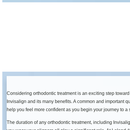
Considering orthodontic treatment is an exciting step toward
Invisalign and its many benefits. A common and important qu
help you feel more confident as you begin your journey to a s
The duration of any orthodontic treatment, including Invisali