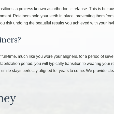
l positions, a process known as orthodontic relapse. This is beca
gnment. Retainers hold your teeth in place, preventing them fro
ou risk undoing the beautiful results you achieved with your Invi
iners?
r full-time, much like you wore your aligners, for a period of sev
 stabilization period, you will typically transition to wearing your 
 smile stays perfectly aligned for years to come. We provide clea
rney