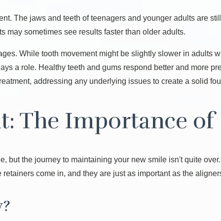
nt. The jaws and teeth of teenagers and younger adults are stil
s may sometimes see results faster than older adults.
ll ages. While tooth movement might be slightly slower in adults
 plays a role. Healthy teeth and gums respond better and more pre
reatment, addressing any underlying issues to create a solid fou
t: The Importance of 
e, but the journey to maintaining your new smile isn't quite over
re retainers come in, and they are just as important as the aligne
y?