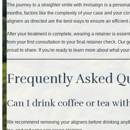
The journey to a straighter smile with Invisalign is a person
months, factors like the complexity of your case and your co
aligners as directed are the best ways to ensure an efficien
After your treatment is complete, wearing a retainer is essent
from your first consultation to your final retainer check. Ou
proud to share. If you're ready to learn more about what your
Frequently Asked Q
Can I drink coffee or tea wit
We recommend removing your aligners before drinking anythin