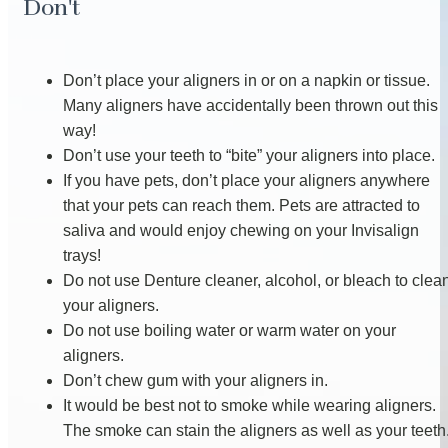
Don't
Don’t place your aligners in or on a napkin or tissue.
Many aligners have accidentally been thrown out this
way!
Don’t use your teeth to “bite” your aligners into place.
If you have pets, don’t place your aligners anywhere
that your pets can reach them. Pets are attracted to
saliva and would enjoy chewing on your Invisalign
trays!
Do not use Denture cleaner, alcohol, or bleach to clea
your aligners.
Do not use boiling water or warm water on your
aligners.
Don’t chew gum with your aligners in.
It would be best not to smoke while wearing aligners.
The smoke can stain the aligners as well as your teeth