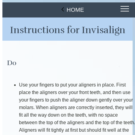
HOME
Instructions for Invisalign
Do
Use your fingers to put your aligners in place. First
place the aligners over your front teeth, and then use
your fingers to push the aligner down gently over your
molars. When aligners are correctly inserted, they will
fit all the way down on the teeth, with no space
between the top of the aligners and the top of the teeth
Aligners will fit tightly at first but should fit well at the