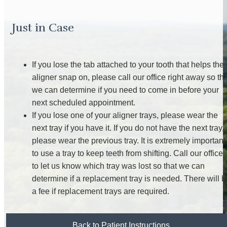
Just in Case
If you lose the tab attached to your tooth that helps the
aligner snap on, please call our office right away so th
we can determine if you need to come in before your
next scheduled appointment.
If you lose one of your aligner trays, please wear the
next tray if you have it. If you do not have the next tray,
please wear the previous tray. It is extremely important
to use a tray to keep teeth from shifting. Call our office
to let us know which tray was lost so that we can
determine if a replacement tray is needed. There will b
a fee if replacement trays are required.
Back to Patient Instructions