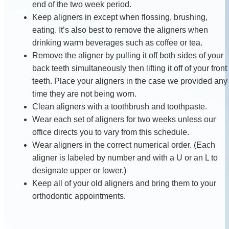
end of the two week period.
Keep aligners in except when flossing, brushing,
eating. It’s also best to remove the aligners when
drinking warm beverages such as coffee or tea.
Remove the aligner by pulling it off both sides of your
back teeth simultaneously then lifting it off of your front
teeth. Place your aligners in the case we provided any
time they are not being worn.
Clean aligners with a toothbrush and toothpaste.
Wear each set of aligners for two weeks unless our
office directs you to vary from this schedule.
Wear aligners in the correct numerical order. (Each
aligner is labeled by number and with a U or an L to
designate upper or lower.)
Keep all of your old aligners and bring them to your
orthodontic appointments.