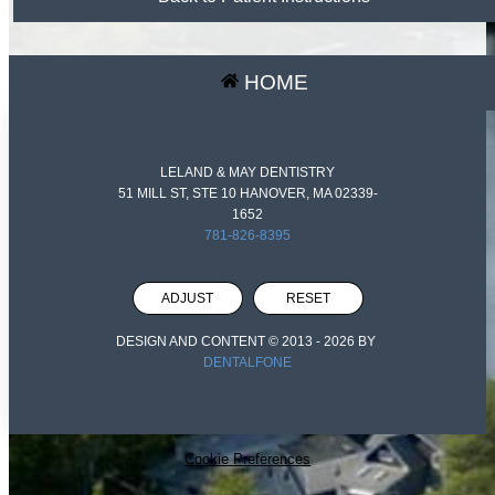
HOME
LELAND & MAY DENTISTRY
51 MILL ST, STE 10 HANOVER, MA 02339-
1652
781-826-8395
ADJUST
RESET
DESIGN AND CONTENT © 2013 -
2026
BY
DENTALFONE
Cookie Preferences