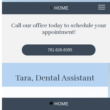
HOME
Call our office today to schedule your
appointment!
781-826-8395
Tara, Dental Assistant
HOME