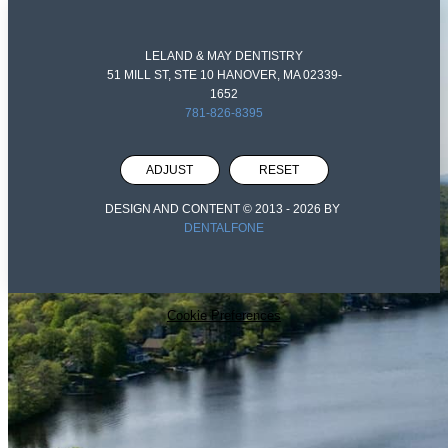
LELAND & MAY DENTISTRY
51 MILL ST, STE 10 HANOVER, MA 02339-
1652
781-826-8395
ADJUST
RESET
DESIGN AND CONTENT © 2013 -
2026
BY
DENTALFONE
Cookie Preferences