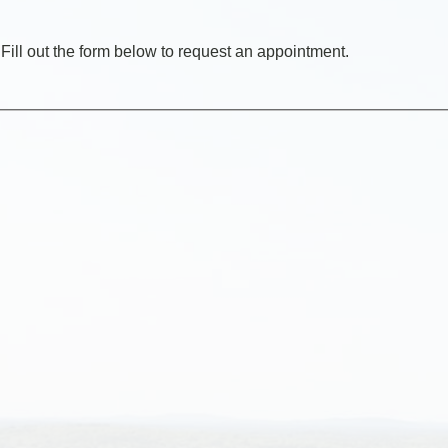
Fill out the form below to request an appointment.