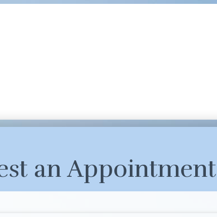
est an Appointment