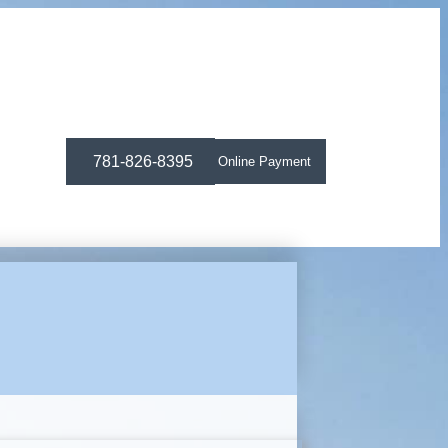
781-826-8395
Online Payment