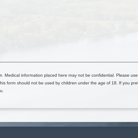
n. Medical information placed here may not be confidential. Please use 
is form should not be used by children under the age of 18. If you pref
u.