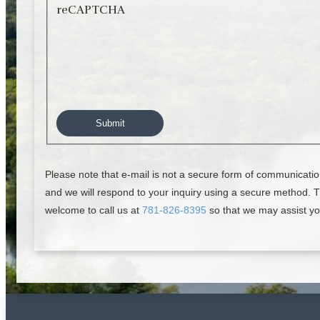
reCAPTCHA
Please note that e-mail is not a secure form of communicatio
and we will respond to your inquiry using a secure method. Th
welcome to call us at
781-826-8395
so that we may assist yo