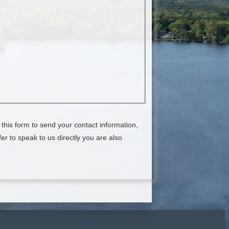
this form to send your contact information,
er to speak to us directly you are also