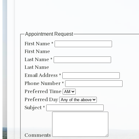
Appointment Request
First Name
*
First Name
Last Name
*
Last Name
Email Address
*
Phone Number
*
Preferred Time
Preferred Day
Subject
*
Comments